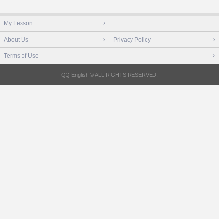
My Lesson
About Us
Privacy Policy
Terms of Use
QQ English © ALL RIGHTS RESERVED.