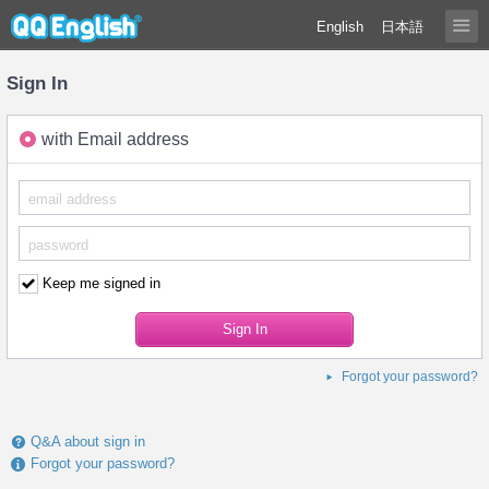
English
日本語
Sign In
with Email address
Keep me signed in
Forgot your password?
Q&A about sign in
Forgot your password?