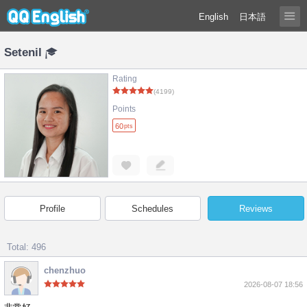
English
日本語
Setenil
Rating
(4199)
Points
60
pts
Profile
Schedules
Reviews
Total: 496
chenzhuo
2026-08-07 18:56