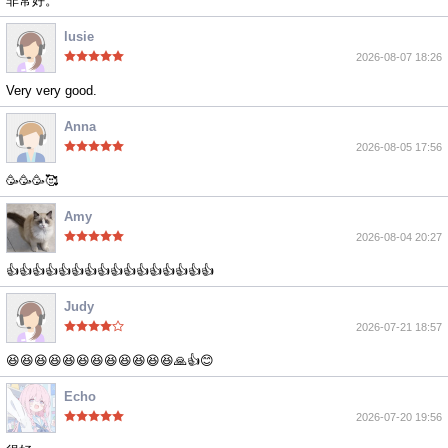
非常好。
lusie
2026-08-07 18:26
Very very good.
Anna
2026-08-05 17:56
🥳🥳🥳🥰
Amy
2026-08-04 20:27
👍👍👍👍👍👍👍👍👍👍👍👍👍👍👍👍
Judy
2026-07-21 18:57
😆😆😆😆😆😆😆😆😆😆😆😆🙏👍😊
Echo
2026-07-20 19:56