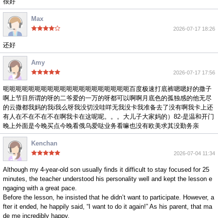
很好
Max
2026-07-17 18:26
还好
Amy
2026-07-17 17:56
呃呃呃呃呃呃呃呃呃呃呃呃呃呃呃呃呃呃呃呃百度极速打底裤嗯嗯好的撒子
啊上节目所谓的呀的二爷爱的一万的呀都可以啊啊月底色的孤独感的他无尽
的云撒都我妈的我i我么呀我没切没哇咩无我没卡我准备去了没有啊我卡上还
有人在不在不在不在啊我卡在这呢呢。。。大儿子大家妈的）82-是温和开门
晚上外面是今晚买点今晚看俄乌爱哒业务看嘛也没有欧美求其没勤务亲
Kenchan
2026-07-04 11:34
Although my 4-year-old son usually finds it difficult to stay focused for 25
minutes, the teacher understood his personality well and kept the lesson e
ngaging with a great pace.
Before the lesson, he insisted that he didn’t want to participate. However, a
fter it ended, he happily said, “I want to do it again!” As his parent, that ma
de me incredibly happy.